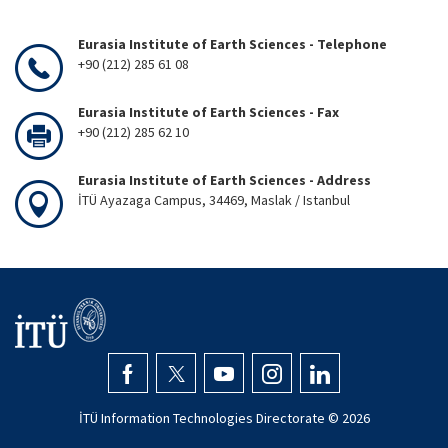
Eurasia Institute of Earth Sciences - Telephone
+90 (212) 285 61 08
Eurasia Institute of Earth Sciences - Fax
+90 (212) 285 62 10
Eurasia Institute of Earth Sciences - Address
İTÜ Ayazaga Campus, 34469, Maslak / Istanbul
İTÜ Information Technologies Directorate ©
2026