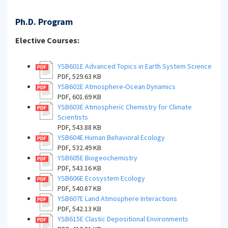
Ph.D. Program
Elective Courses:
YSB601E Advanced Topics in Earth System Science
PDF, 529.63 KB
YSB602E Atmosphere-Ocean Dynamics
PDF, 601.69 KB
YSB603E Atmospheric Chemistry for Climate
Scientists
PDF, 543.88 KB
YSB604E Human Behavioral Ecology
PDF, 532.49 KB
YSB605E Biogeochemistry
PDF, 543.16 KB
YSB606E Ecosystem Ecology
PDF, 540.87 KB
YSB607E Land Atmosphere Interactions
PDF, 542.13 KB
YSB615E Clastic Depositional Environments