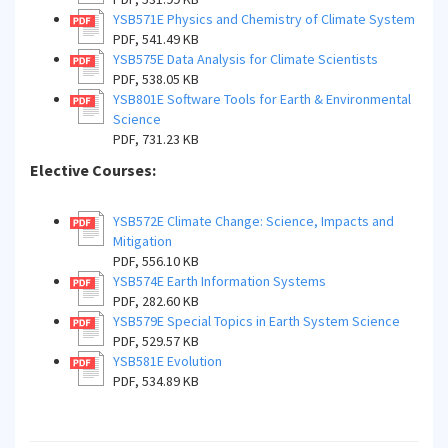
YSB571E Physics and Chemistry of Climate System
PDF, 541.49 KB
YSB575E Data Analysis for Climate Scientists
PDF, 538.05 KB
YSB801E Software Tools for Earth & Environmental
Science
PDF, 731.23 KB
Elective Courses:
YSB572E Climate Change: Science, Impacts and
Mitigation
PDF, 556.10 KB
YSB574E Earth Information Systems
PDF, 282.60 KB
YSB579E Special Topics in Earth System Science
PDF, 529.57 KB
YSB581E Evolution
PDF, 534.89 KB