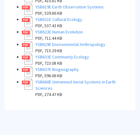
PDF, 410.81 KB
YSB619E Earth Observation Systems
PDF, 539.86 KB
YSB621E Cultural Ecology
PDF, 537.43 KB
YSB623E Human Evolution
PDF, 711.44 KB
YSB629E Environmental Anthropology
PDF, 715.29 KB
YSB633E Community Ecology
PDF, 723.08 KB
YSB637E Biogeography
PDF, 596.06 KB
YSB660E Unmanned Aerial Systems in Earth
Sciences
PDF, 274.47 KB