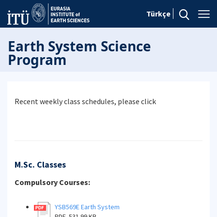
Türkçe
Earth System Science
Program
Recent weekly class schedules, please click
M.Sc. Classes
Compulsory Courses:
YSB569E Earth System
PDF, 531.99 KB