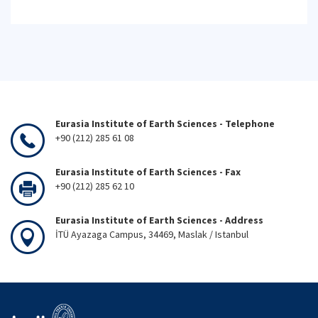
Eurasia Institute of Earth Sciences - Telephone
+90 (212) 285 61 08
Eurasia Institute of Earth Sciences - Fax
+90 (212) 285 62 10
Eurasia Institute of Earth Sciences - Address
İTÜ Ayazaga Campus, 34469, Maslak / Istanbul