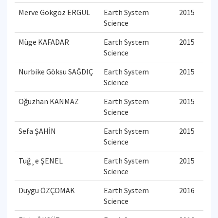
Merve Gökgöz ERGÜL
Earth System
2015
Science
Müge KAFADAR
Earth System
2015
Science
Nurbike Göksu SAĞDIÇ
Earth System
2015
Science
Oğuzhan KANMAZ
Earth System
2015
Science
Sefa ŞAHİN
Earth System
2015
Science
Tuğ¸e ŞENEL
Earth System
2015
Science
Duygu ÖZÇOMAK
Earth System
2016
Science