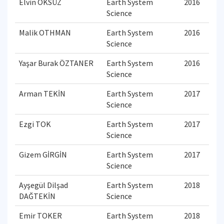
Elvin ÖKSÜZ
Earth System
2016
Science
Malik OTHMAN
Earth System
2016
Science
Yaşar Burak ÖZTANER
Earth System
2016
Science
Arman TEKİN
Earth System
2017
Science
Ezgi TOK
Earth System
2017
Science
Gizem GİRGİN
Earth System
2017
Science
Ayşegül Dilşad
Earth System
2018
DAĞTEKİN
Science
Emir TOKER
Earth System
2018