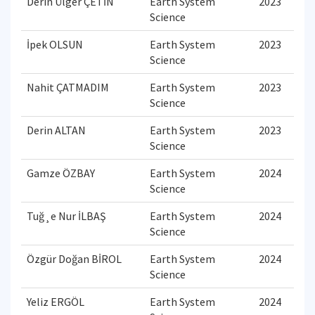
Derin Ülger ÇETİN
Earth System
2023
Science
İpek OLSUN
Earth System
2023
Science
Nahit ÇATMADIM
Earth System
2023
Science
Derin ALTAN
Earth System
2023
Science
Gamze ÖZBAY
Earth System
2024
Science
Tuğ¸e Nur İLBAŞ
Earth System
2024
Science
Özgür Doğan BİROL
Earth System
2024
Science
Yeliz ERGÖL
Earth System
2024