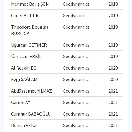
Mehmet Barış ŞEN
Geodynamics
2019
Ömer BODUR
Geodynamics
2019
Theodore Douglas
Geodynamics
2019
BURLICK
Uğurcan ÇETİNER
Geodynamics
2019
Ümitcan ERBİL
Geodynamics
2019
Ali Yetkin EGİ
Geodynamics
2020
Ezgi SAĞLAM
Geodynamics
2020
Abdüssamet YILMAZ
Geodynamics
2021
Cemre AY
Geodynamics
2021
Cumhur BABAOĞLU
Geodynamics
2021
Deniz YAZICI
Geodynamics
2021