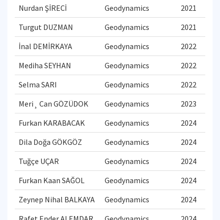
Nurdan ŞİRECİ
Geodynamics
2021
Turgut DUZMAN
Geodynamics
2021
İnal DEMİRKAYA
Geodynamics
2022
Mediha SEYHAN
Geodynamics
2022
Selma SARI
Geodynamics
2022
Meri¸ Can GÖZÜDOK
Geodynamics
2023
Furkan KARABACAK
Geodynamics
2024
Dila Doğa GÖKGÖZ
Geodynamics
2024
Tuğçe UÇAR
Geodynamics
2024
Furkan Kaan SAĞOL
Geodynamics
2024
Zeynep Nihal BALKAYA
Geodynamics
2024
Rafet Ender ALEMDAR
Geodynamics
2024