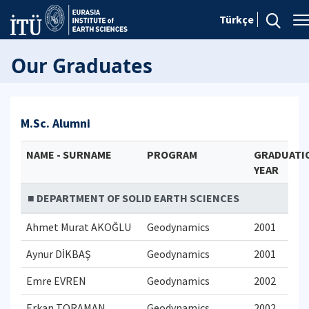
Türkçe
Our Graduates
M.Sc. Alumni
NAME - SURNAME
PROGRAM
GRADUATI
YEAR
■ DEPARTMENT OF SOLID EARTH SCIENCES
Ahmet Murat AKOĞLU
Geodynamics
2001
Aynur DİKBAŞ
Geodynamics
2001
Emre EVREN
Geodynamics
2002
Erkan TORAMAN
Geodynamics
2002