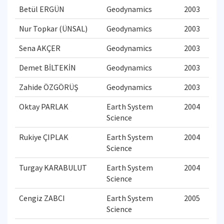
Betül ERGÜN
Geodynamics
2003
Nur Topkar (ÜNSAL)
Geodynamics
2003
Sena AKÇER
Geodynamics
2003
Demet BİLTEKİN
Geodynamics
2003
Zahide ÖZGÖRÜŞ
Geodynamics
2003
Oktay PARLAK
Earth System
2004
Science
Rukiye ÇIPLAK
Earth System
2004
Science
Turgay KARABULUT
Earth System
2004
Science
Cengiz ZABCI
Earth System
2005
Science