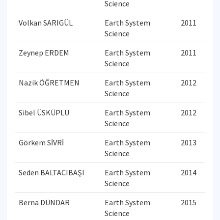
Science
Volkan SARIGÜL
Earth System
2011
Science
Zeynep ERDEM
Earth System
2011
Science
Nazik ÖĞRETMEN
Earth System
2012
Science
Sibel ÜSKÜPLÜ
Earth System
2012
Science
Görkem SİVRİ
Earth System
2013
Science
Seden BALTACIBAŞI
Earth System
2014
Science
Berna DÜNDAR
Earth System
2015
Science