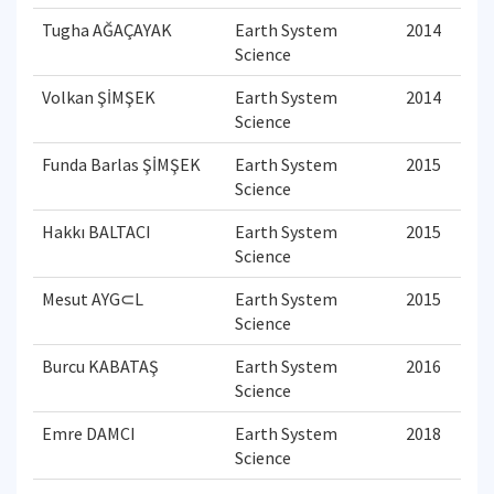
Tugha AĞAÇAYAK
Earth System
2014
Science
Volkan ŞİMŞEK
Earth System
2014
Science
Funda Barlas ŞİMŞEK
Earth System
2015
Science
Hakkı BALTACI
Earth System
2015
Science
Mesut AYG⊂L
Earth System
2015
Science
Burcu KABATAŞ
Earth System
2016
Science
Emre DAMCI
Earth System
2018
Science