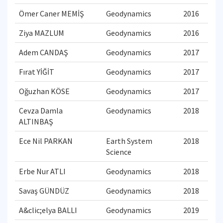
Ömer Caner MEMİŞ
Geodynamics
2016
Ziya MAZLUM
Geodynamics
2016
Adem CANDAŞ
Geodynamics
2017
Fırat YİĞİT
Geodynamics
2017
Oğuzhan KÖSE
Geodynamics
2017
Cevza Damla
Geodynamics
2018
ALTINBAŞ
Ece Nil PARKAN
Earth System
2018
Science
Erbe Nur ATLI
Geodynamics
2018
Savaş GÜNDÜZ
Geodynamics
2018
A&clic;elya BALLI
Geodynamics
2019