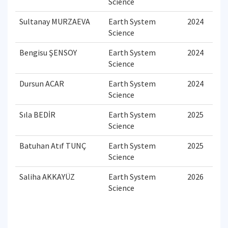
Science
Sultanay MURZAEVA
Earth System
2024
Science
Bengisu ŞENSOY
Earth System
2024
Science
Dursun ACAR
Earth System
2024
Science
Sıla BEDİR
Earth System
2025
Science
Batuhan Atıf TUNÇ
Earth System
2025
Science
Saliha AKKAYÜZ
Earth System
2026
Science