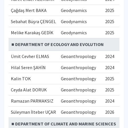
Çağdaş Mert BAKA
Geodynamics
2025
Sebahat Büşra ÇENGEL
Geodynamics
2025
Melike Karakaş GEDİK
Geodynamics
2025
■ DEPARTMENT OF ECOLOGY AND EVOLUTION
Ümit Cevher ELMAS
Geoanthropology
2024
Hilal Seren ŞAHİN
Geoanthropology
2024
Kalin TOK
Geoanthropology
2025
Ceyda Alat DORUK
Geoanthropology
2025
Ramazan PARMAKSIZ
Geoanthropology
2024
Süleyman İlteber UÇAR
Geoanthropology
2026
■ DEPARTMENT OF CLIMATE AND MARINE SCIENCES