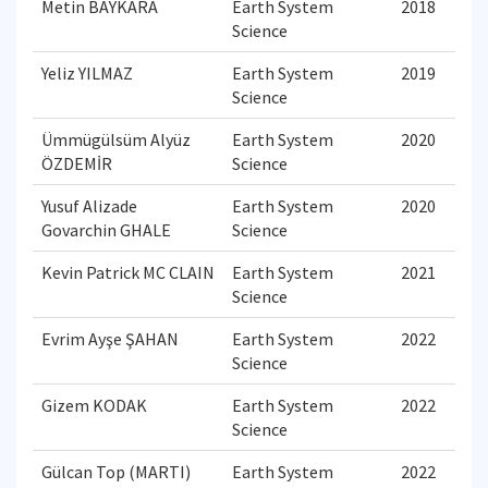
Metin BAYKARA
Earth System
2018
Science
Yeliz YILMAZ
Earth System
2019
Science
Ümmügülsüm Alyüz
Earth System
2020
ÖZDEMİR
Science
Yusuf Alizade
Earth System
2020
Govarchin GHALE
Science
Kevin Patrick MC CLAIN
Earth System
2021
Science
Evrim Ayşe ŞAHAN
Earth System
2022
Science
Gizem KODAK
Earth System
2022
Science
Gülcan Top (MARTI)
Earth System
2022