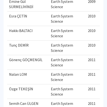
Emine Gül
Earth System
2009
SÜRMELİHİNDİ
Science
Esra ÇETİN
Earth System
2010
Science
Hakkı BALTACI
Earth System
2010
Science
Tunç DEMİR
Earth System
2010
Science
Gönenç GÖÇMENGİL
Earth System
2011
Science
Nalan LOM
Earth System
2011
Science
Özge TEKEŞİN
Earth System
2011
Science
Semih Can ÜLGEN
Earth System
2011