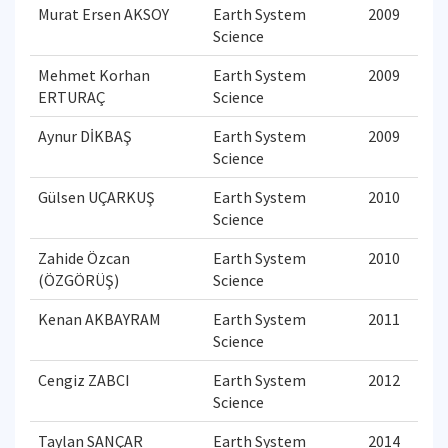
Murat Ersen AKSOY
Earth System
2009
Science
Mehmet Korhan
Earth System
2009
ERTURAÇ
Science
Aynur DİKBAŞ
Earth System
2009
Science
Gülsen UÇARKUŞ
Earth System
2010
Science
Zahide Özcan
Earth System
2010
(ÖZGÖRÜŞ)
Science
Kenan AKBAYRAM
Earth System
2011
Science
Cengiz ZABCI
Earth System
2012
Science
Taylan SANÇAR
Earth System
2014