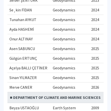
Selver ŞENTÜRK
Geodynamics
2023
Se¸kin FİDAN
Geodynamics
2024
Tunahan AYKUT
Geodynamics
2024
Ayda HASHEMİ
Geodynamics
2024
Onur ALTINAY
Geodynamics
2024
Asen SABUNCU
Geodynamics
2025
Gülgün ERTUNÇ
Geodynamics
2025
Açelya BALLI ÇETİNER
Geodynamics
2025
Sinan YILMAZER
Geodynamics
2025
Merve CANER
Geodynamics
2026
■ DEPARTMENT OF CLIMATE AND MARINE SCIENCES
Beyza USTAOĞLU
Earth System
2009