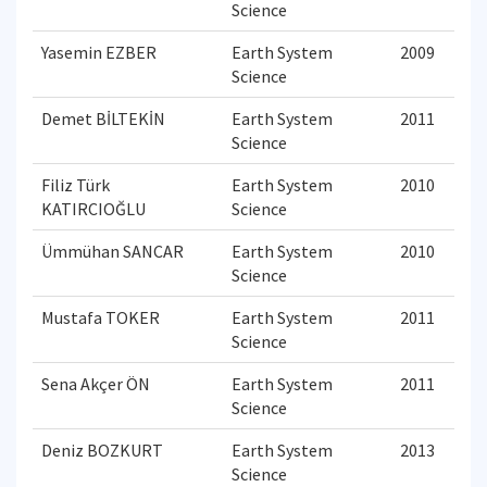
Science
Yasemin EZBER
Earth System
2009
Science
Demet BİLTEKİN
Earth System
2011
Science
Filiz Türk
Earth System
2010
KATIRCIOĞLU
Science
Ümmühan SANCAR
Earth System
2010
Science
Mustafa TOKER
Earth System
2011
Science
Sena Akçer ÖN
Earth System
2011
Science
Deniz BOZKURT
Earth System
2013
Science