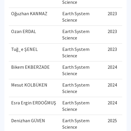
Science
Oğuzhan KANMAZ
Earth System
2023
Science
Ozan ERDAL
Earth System
2023
Science
Tuğ¸e ŞENEL
Earth System
2023
Science
Bikem EKBERZADE
Earth System
2024
Science
Mesut KOLBÜKEN
Earth System
2024
Science
Esra Ergin ERDOĞMUŞ
Earth System
2024
Science
Denizhan GÜVEN
Earth System
2025
Science