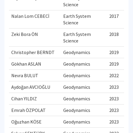
Science
Nalan Lom CEBECİ
Earth System
2017
Science
Zeki Bora ÖN
Earth System
2018
Science
Christopher BERNDT
Geodynamics
2019
Gökhan ASLAN
Geodynamics
2019
Nevra BULUT
Geodynamics
2022
Aydoğan AVCIOĞLU
Geodynamics
2023
Cihan YILDIZ
Geodynamics
2023
Emrah ÖZPOLAT
Geodynamics
2023
Oğuzhan KÖSE
Geodynamics
2023