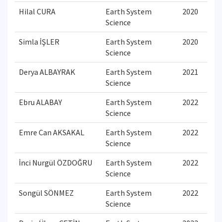
Hilal CURA
Earth System
2020
Science
Simla İŞLER
Earth System
2020
Science
Derya ALBAYRAK
Earth System
2021
Science
Ebru ALABAY
Earth System
2022
Science
Emre Can AKSAKAL
Earth System
2022
Science
İnci Nurgül ÖZDOĞRU
Earth System
2022
Science
Songül SÖNMEZ
Earth System
2022
Science