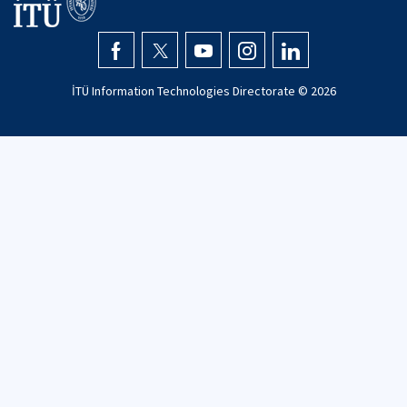
İTÜ Information Technologies Directorate ©
2026