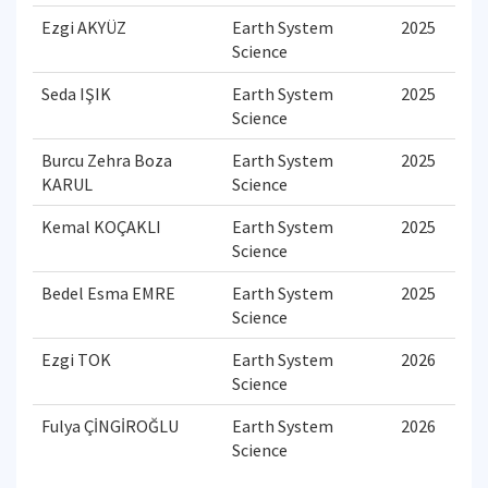
Ezgi AKYÜZ
Earth System
2025
Science
Seda IŞIK
Earth System
2025
Science
Burcu Zehra Boza
Earth System
2025
KARUL
Science
Kemal KOÇAKLI
Earth System
2025
Science
Bedel Esma EMRE
Earth System
2025
Science
Ezgi TOK
Earth System
2026
Science
Fulya ÇİNGİROĞLU
Earth System
2026
Science