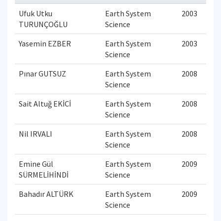
Ufuk Utku
Earth System
2003
TURUNÇOĞLU
Science
Yasemin EZBER
Earth System
2003
Science
Pınar GUTSUZ
Earth System
2008
Science
Sait Altuğ EKİCİ
Earth System
2008
Science
Nil IRVALI
Earth System
2008
Science
Emine Gül
Earth System
2009
SÜRMELİHİNDİ
Science
Bahadır ALTÜRK
Earth System
2009
Science