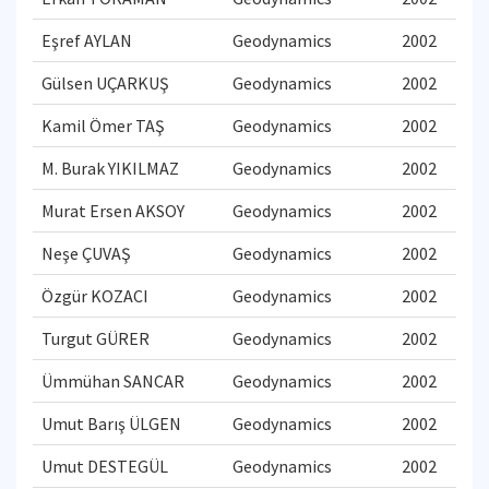
Eşref AYLAN
Geodynamics
2002
Gülsen UÇARKUŞ
Geodynamics
2002
Kamil Ömer TAŞ
Geodynamics
2002
M. Burak YIKILMAZ
Geodynamics
2002
Murat Ersen AKSOY
Geodynamics
2002
Neşe ÇUVAŞ
Geodynamics
2002
Özgür KOZACI
Geodynamics
2002
Turgut GÜRER
Geodynamics
2002
Ümmühan SANCAR
Geodynamics
2002
Umut Barış ÜLGEN
Geodynamics
2002
Umut DESTEGÜL
Geodynamics
2002