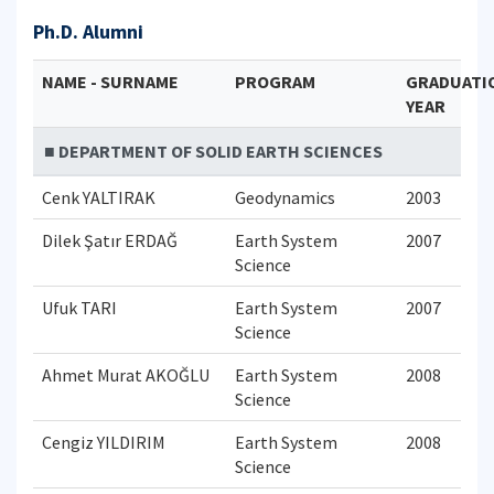
Ph.D. Alumni
NAME - SURNAME
PROGRAM
GRADUATI
YEAR
■ DEPARTMENT OF SOLID EARTH SCIENCES
Cenk YALTIRAK
Geodynamics
2003
Dilek Şatır ERDAĞ
Earth System
2007
Science
Ufuk TARI
Earth System
2007
Science
Ahmet Murat AKOĞLU
Earth System
2008
Science
Cengiz YILDIRIM
Earth System
2008
Science