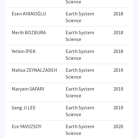
Science
Esen AYANOĞLU
Earth System
2018
Science
Merih BOZBURA
Earth System
2018
Science
Yetkin İPEK
Earth System
2018
Science
Mahsa ZEYNALZADEH
Earth System
2019
Science
Maryam SAFARI
Earth System
2019
Science
Sang Ji LEE
Earth System
2019
Science
Ece YAVUZSOY
Earth System
2020
Science