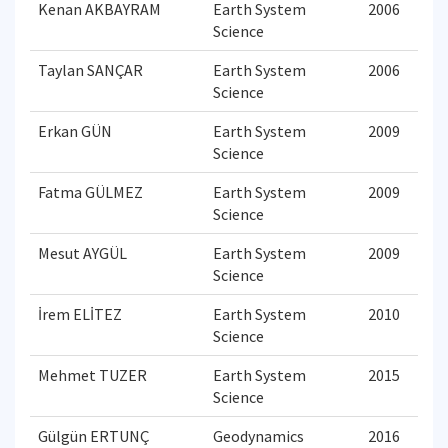
Kenan AKBAYRAM
Earth System
2006
Science
Taylan SANÇAR
Earth System
2006
Science
Erkan GÜN
Earth System
2009
Science
Fatma GÜLMEZ
Earth System
2009
Science
Mesut AYGÜL
Earth System
2009
Science
İrem ELİTEZ
Earth System
2010
Science
Mehmet TUZER
Earth System
2015
Science
Gülgün ERTUNÇ
Geodynamics
2016