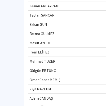
Kenan AKBAYRAM
Taylan SANÇAR
Erkan GÜN
Fatma GÜLMEZ
Mesut AYGÜL
İrem ELİTEZ
Mehmet TUZER
Gülgün ERTUNÇ
Ömer Caner MEMİŞ
Ziya MAZLUM
Adem CANDAŞ