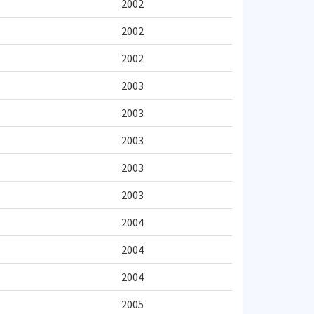
2002
2002
2002
2003
2003
2003
2003
2003
2004
2004
2004
2005