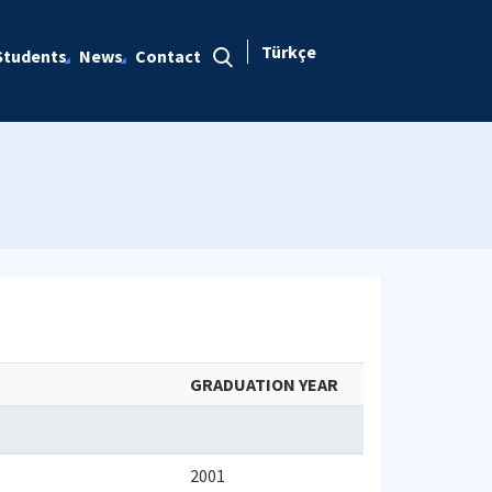
Türkçe
Students
News
Contact
GRADUATION YEAR
2001