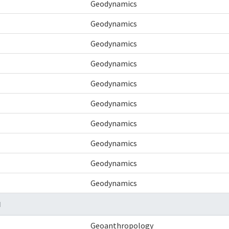
Geodynamics
Geodynamics
Geodynamics
Geodynamics
Geodynamics
Geodynamics
Geodynamics
Geodynamics
Geodynamics
Geodynamics
N
Geoanthropology