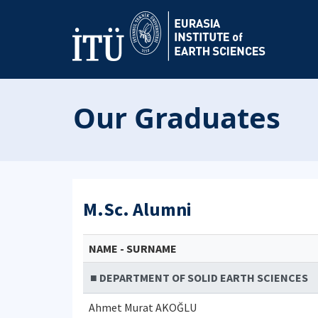
Our Graduates
M.Sc. Alumni
NAME - SURNAME
■ DEPARTMENT OF SOLID EARTH SCIENCES
Ahmet Murat AKOĞLU