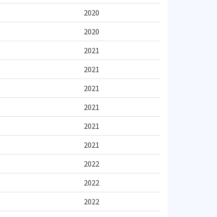
2020
2020
2021
2021
2021
2021
2021
2021
2022
2022
2022