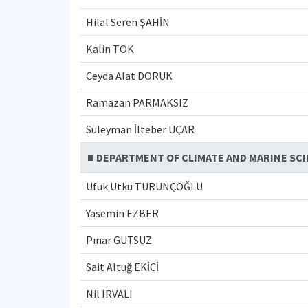
Hilal Seren ŞAHİN
Kalin TOK
Ceyda Alat DORUK
Ramazan PARMAKSIZ
Süleyman İlteber UÇAR
■ DEPARTMENT OF CLIMATE AND MARINE SC
Ufuk Utku TURUNÇOĞLU
Yasemin EZBER
Pınar GUTSUZ
Sait Altuğ EKİCİ
Nil IRVALI