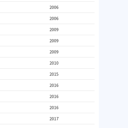
2006
2006
2009
2009
2009
2010
2015
2016
2016
2016
2017