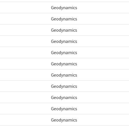
Geodynamics
Geodynamics
Geodynamics
Geodynamics
Geodynamics
Geodynamics
Geodynamics
Geodynamics
Geodynamics
Geodynamics
Geodynamics