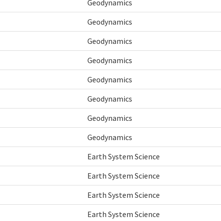
Geodynamics
Geodynamics
Geodynamics
Geodynamics
Geodynamics
Geodynamics
Geodynamics
Geodynamics
Earth System Science
Earth System Science
Earth System Science
Earth System Science