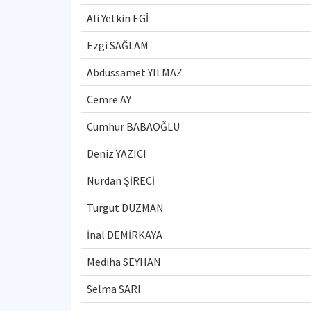
Ali Yetkin EGİ
Ezgi SAĞLAM
Abdüssamet YILMAZ
Cemre AY
Cumhur BABAOĞLU
Deniz YAZICI
Nurdan ŞİRECİ
Turgut DUZMAN
İnal DEMİRKAYA
Mediha SEYHAN
Selma SARI