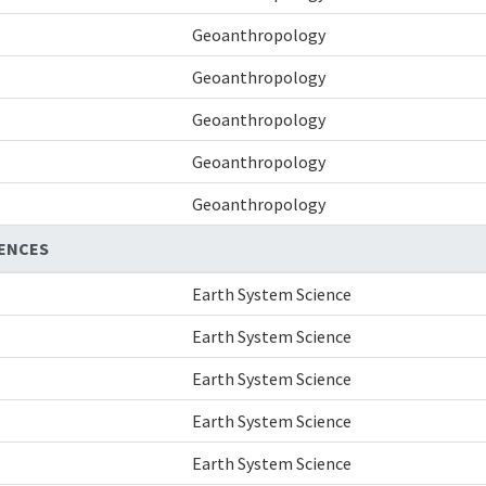
Geoanthropology
Geoanthropology
Geoanthropology
Geoanthropology
Geoanthropology
IENCES
Earth System Science
Earth System Science
Earth System Science
Earth System Science
Earth System Science