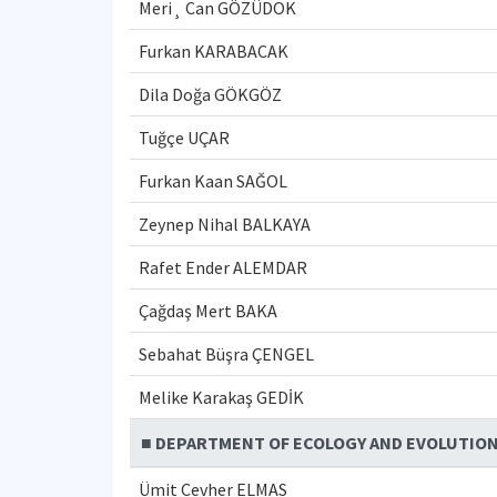
Meri¸ Can GÖZÜDOK
Furkan KARABACAK
Dila Doğa GÖKGÖZ
Tuğçe UÇAR
Furkan Kaan SAĞOL
Zeynep Nihal BALKAYA
Rafet Ender ALEMDAR
Çağdaş Mert BAKA
Sebahat Büşra ÇENGEL
Melike Karakaş GEDİK
■ DEPARTMENT OF ECOLOGY AND EVOLUTIO
Ümit Cevher ELMAS