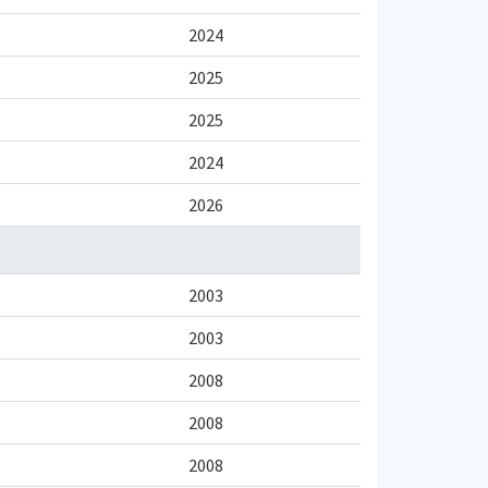
2024
2025
2025
2024
2026
2003
2003
2008
2008
2008