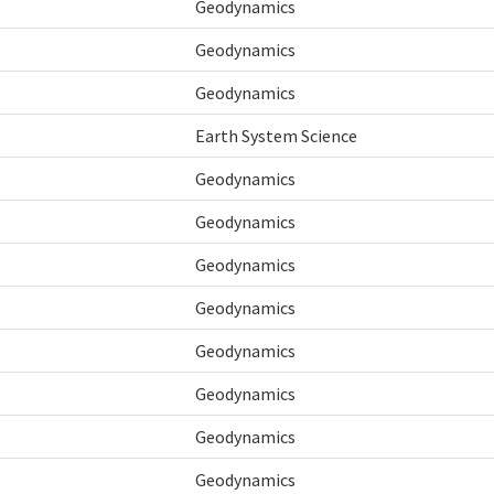
Geodynamics
Geodynamics
Geodynamics
Earth System Science
Geodynamics
Geodynamics
Geodynamics
Geodynamics
Geodynamics
Geodynamics
Geodynamics
Geodynamics