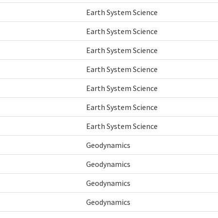
Earth System Science
Earth System Science
Earth System Science
Earth System Science
Earth System Science
Earth System Science
Earth System Science
Geodynamics
Geodynamics
Geodynamics
Geodynamics