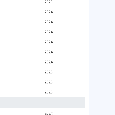
2023
2024
2024
2024
2024
2024
2024
2025
2025
2025
2024