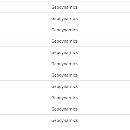
Geodynamics
Geodynamics
Geodynamics
Geodynamics
Geodynamics
Geodynamics
Geodynamics
Geodynamics
Geodynamics
Geodynamics
Geodynamics