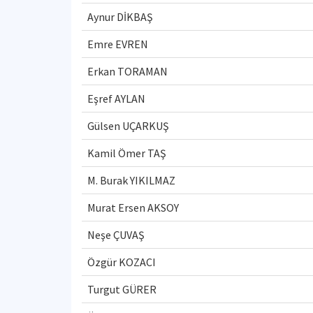
Aynur DİKBAŞ
Emre EVREN
Erkan TORAMAN
Eşref AYLAN
Gülsen UÇARKUŞ
Kamil Ömer TAŞ
M. Burak YIKILMAZ
Murat Ersen AKSOY
Neşe ÇUVAŞ
Özgür KOZACI
Turgut GÜRER