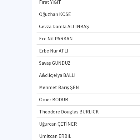
Fırat YİĞİT
Oğuzhan KÖSE
Cevza Damla ALTINBAŞ
Ece Nil PARKAN
Erbe Nur ATLI
Savaş GÜNDÜZ
A&clic;elya BALLI
Mehmet Barış ŞEN
Ömer BODUR
Theodore Douglas BURLICK
Uğurcan ÇETİNER
Ümitcan ERBİL