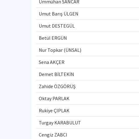
Ümmühan SANCAR
Umut Barış ÜLGEN
Umut DESTEGÜL
Betül ERGÜN
Nur Topkar (ÜNSAL)
Sena AKÇER
Demet BİLTEKİN
Zahide ÖZGÖRÜŞ
Oktay PARLAK
Rukiye ÇIPLAK
Turgay KARABULUT
Cengiz ZABCI