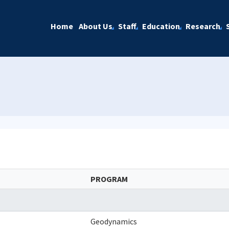
Home
About Us
Staff
Education
Research
PROGRAM
Geodynamics