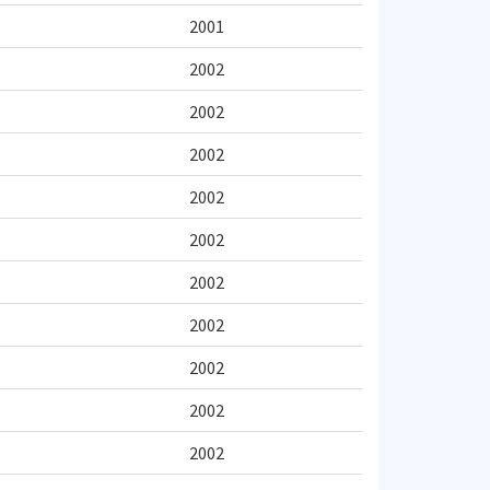
2001
2002
2002
2002
2002
2002
2002
2002
2002
2002
2002