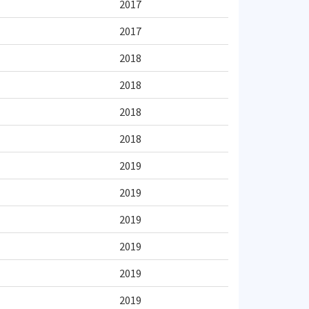
2017
2017
2018
2018
2018
2018
2019
2019
2019
2019
2019
2019