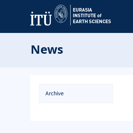
News
Archive