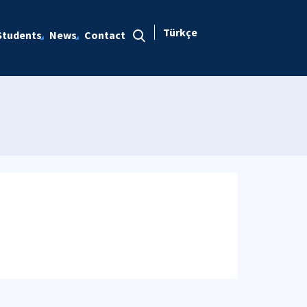
Türkçe
Students
News
Contact