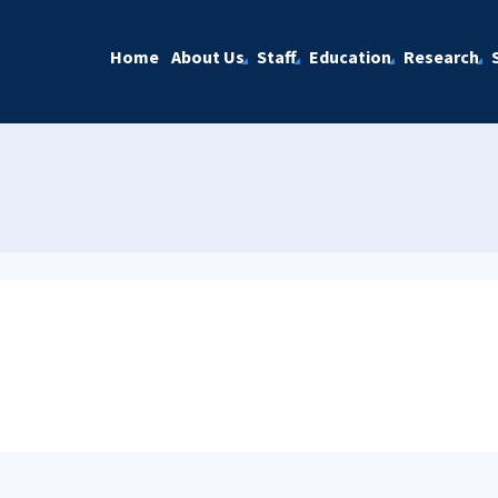
Home
About Us
Staff
Education
Research