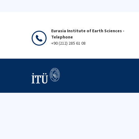
Eurasia Institute of Earth Sciences -
Telephone
+90 (212) 285 61 08