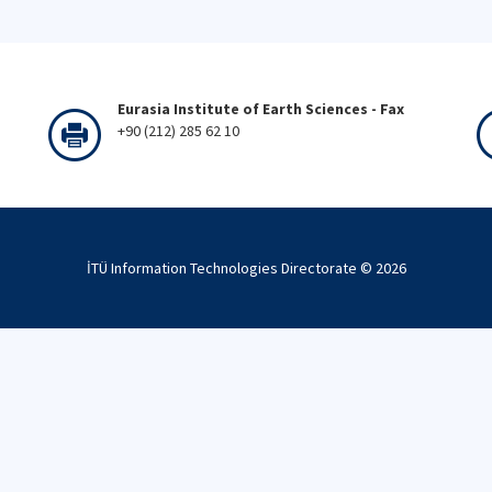
Eurasia Institute of Earth Sciences - Fax
+90 (212) 285 62 10
İTÜ Information Technologies Directorate ©
2026