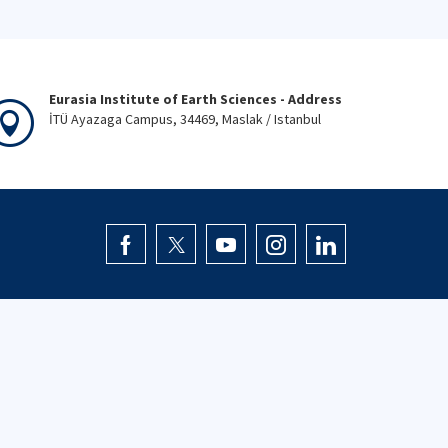
Eurasia Institute of Earth Sciences - Address
İTÜ Ayazaga Campus, 34469, Maslak / Istanbul