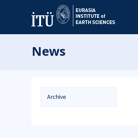
News
Archive