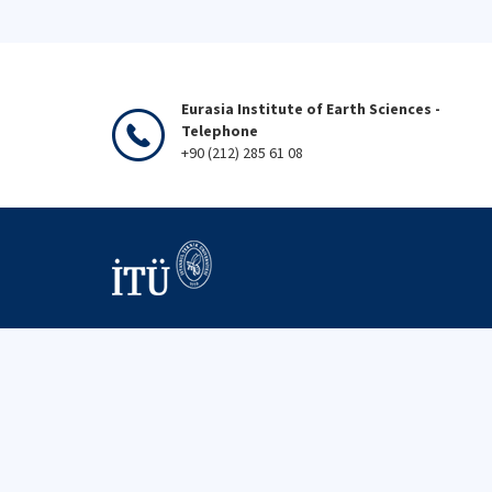
Eurasia Institute of Earth Sciences -
Telephone
+90 (212) 285 61 08