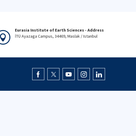
Eurasia Institute of Earth Sciences - Address
İTÜ Ayazaga Campus, 34469, Maslak / Istanbul