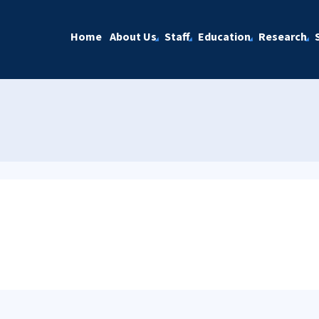
Home
About Us
Staff
Education
Research