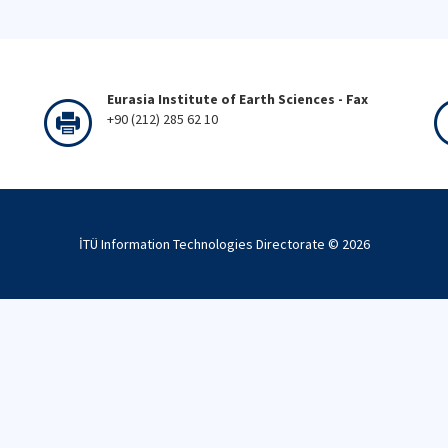
Eurasia Institute of Earth Sciences - Fax
+90 (212) 285 62 10
İTÜ Information Technologies Directorate ©
2026