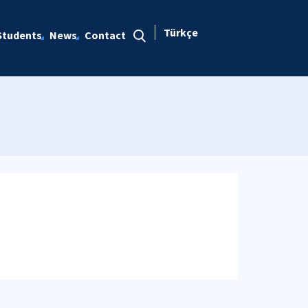
Türkçe
Students
News
Contact