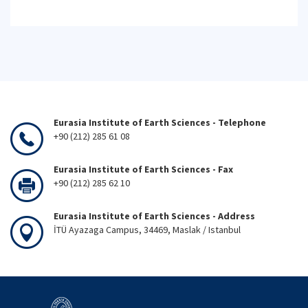
Eurasia Institute of Earth Sciences - Telephone
+90 (212) 285 61 08
Eurasia Institute of Earth Sciences - Fax
+90 (212) 285 62 10
Eurasia Institute of Earth Sciences - Address
İTÜ Ayazaga Campus, 34469, Maslak / Istanbul