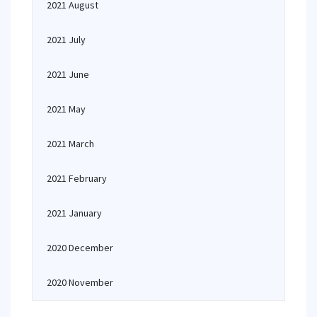
2021 August
2021 July
2021 June
2021 May
2021 March
2021 February
2021 January
2020 December
2020 November