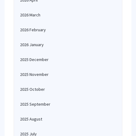
2026 April
2026 March
2026 February
2026 January
2025 December
2025 November
2025 October
2025 September
2025 August
2025 July