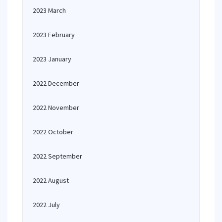
2023 March
2023 February
2023 January
2022 December
2022 November
2022 October
2022 September
2022 August
2022 July