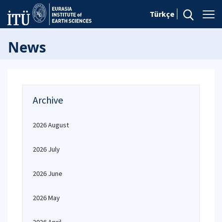
Türkçe
News
Archive
2026 August
2026 July
2026 June
2026 May