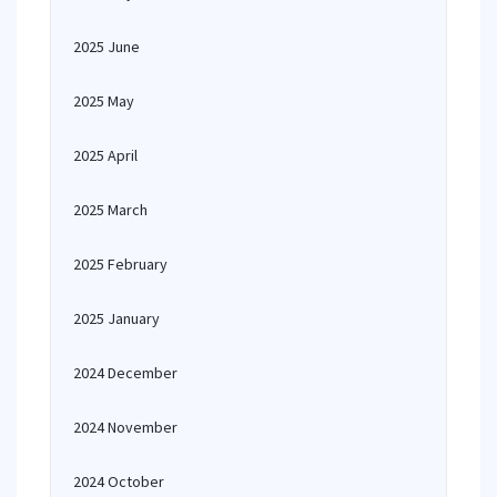
2025 June
2025 May
2025 April
2025 March
2025 February
2025 January
2024 December
2024 November
2024 October