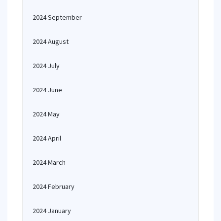
2024 September
2024 August
2024 July
2024 June
2024 May
2024 April
2024 March
2024 February
2024 January