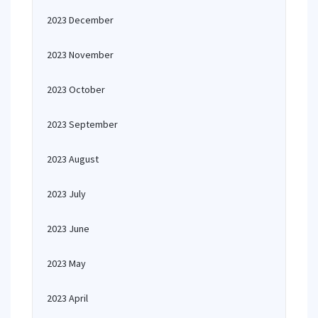
2023 December
2023 November
2023 October
2023 September
2023 August
2023 July
2023 June
2023 May
2023 April