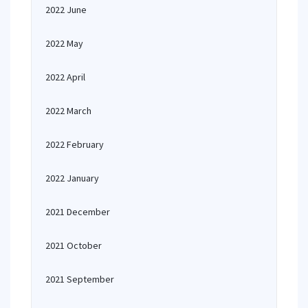
2022 June
2022 May
2022 April
2022 March
2022 February
2022 January
2021 December
2021 October
2021 September