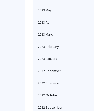
2023 May
2023 April
2023 March
2023 February
2023 January
2022 December
2022 November
2022 October
2022 September