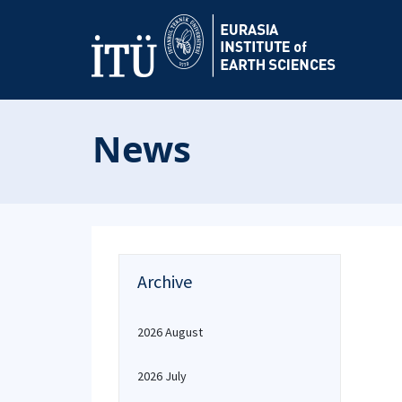
News
Archive
2026 August
2026 July