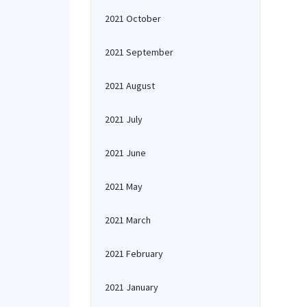
2021 October
2021 September
2021 August
2021 July
2021 June
2021 May
2021 March
2021 February
2021 January