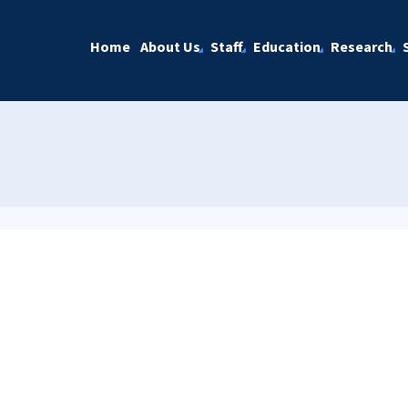
Home
About Us
Staff
Education
Research