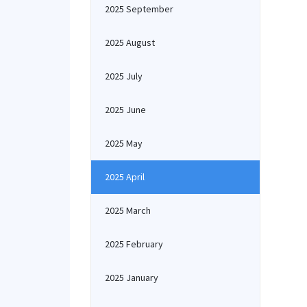
2025 September
2025 August
2025 July
2025 June
2025 May
2025 April
2025 March
2025 February
2025 January