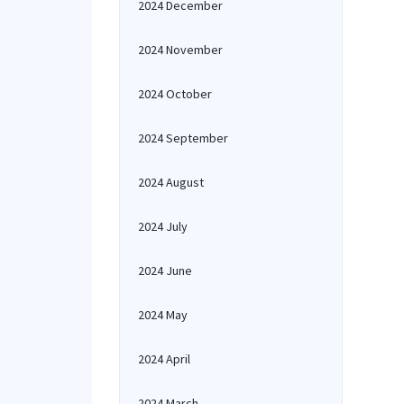
2024 December
2024 November
2024 October
2024 September
2024 August
2024 July
2024 June
2024 May
2024 April
2024 March