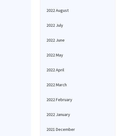
2022 August
2022 July
2022 June
2022 May
2022 April
2022 March
2022 February
2022 January
2021 December