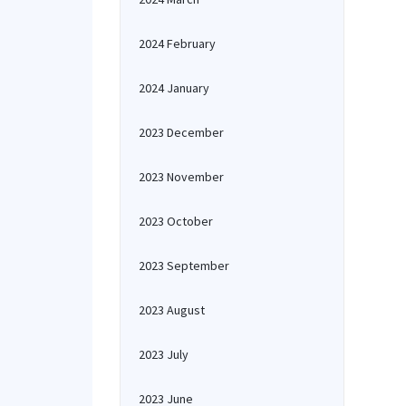
2024 February
2024 January
2023 December
2023 November
2023 October
2023 September
2023 August
2023 July
2023 June