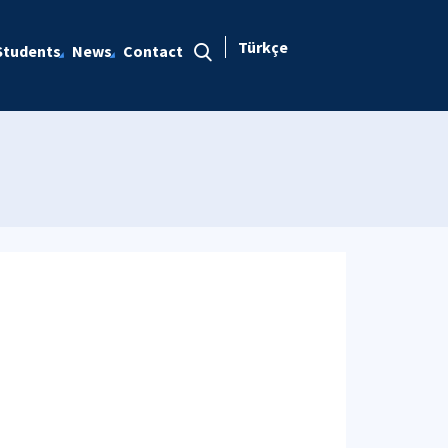
Türkçe
Students
News
Contact