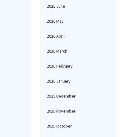
2026 June
2026 May
2026 April
2026 March
2026 February
2026 January
2025 December
2025 November
2025 October