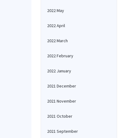
2022 May
2022 April
2022 March
2022 February
2022 January
2021 December
2021 November
2021 October
2021 September