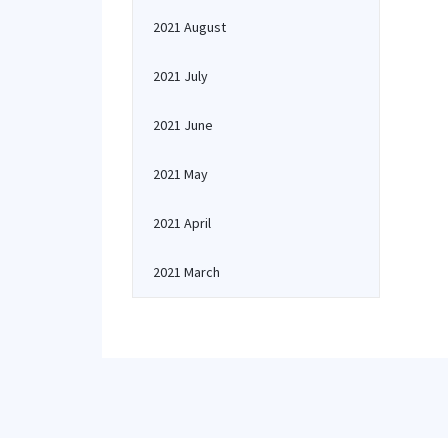
2021 August
2021 July
2021 June
2021 May
2021 April
2021 March