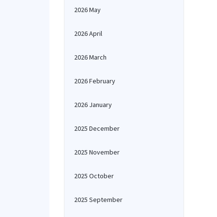
2026 May
2026 April
2026 March
2026 February
2026 January
2025 December
2025 November
2025 October
2025 September