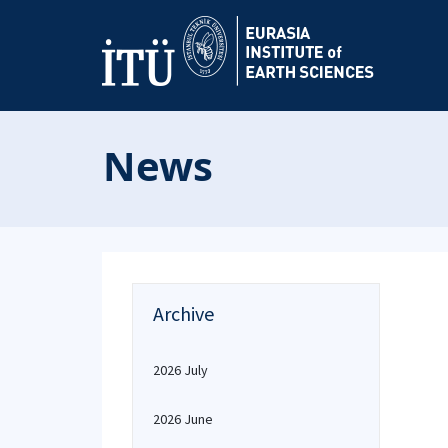
News
Archive
2026 July
2026 June