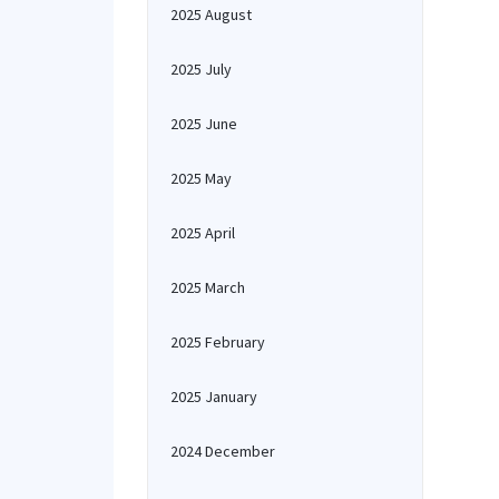
2025 August
2025 July
2025 June
2025 May
2025 April
2025 March
2025 February
2025 January
2024 December