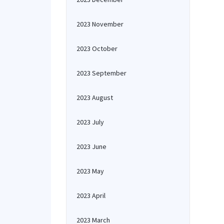
2023 November
2023 October
2023 September
2023 August
2023 July
2023 June
2023 May
2023 April
2023 March