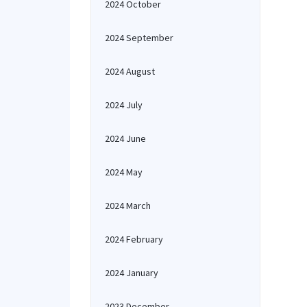
2024 October
2024 September
2024 August
2024 July
2024 June
2024 May
2024 March
2024 February
2024 January
2023 December