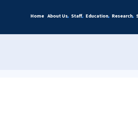
Home
About Us
Staff
Education
Research