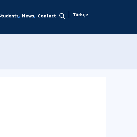
Türkçe
Students
News
Contact