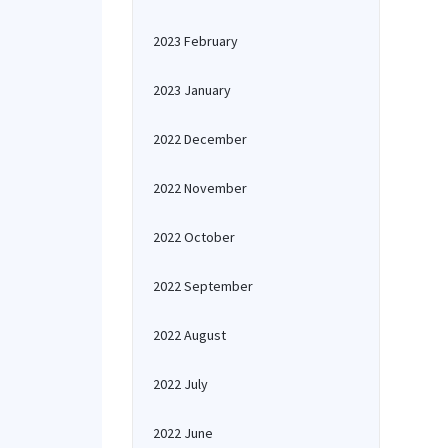
2023 February
2023 January
2022 December
2022 November
2022 October
2022 September
2022 August
2022 July
2022 June