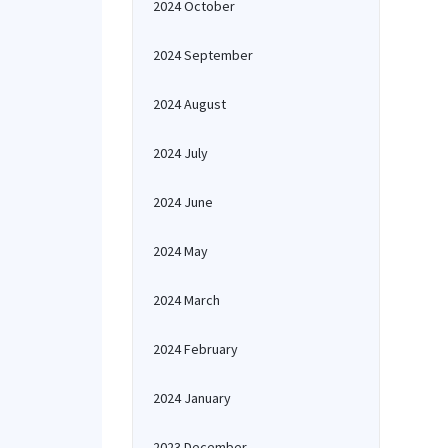
2024 October
2024 September
2024 August
2024 July
2024 June
2024 May
2024 March
2024 February
2024 January
2023 December