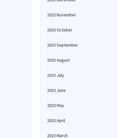
2023 November
2023 October
2023 September
2023 August
2023 July
2023 June
2023 May
2023 April
2023 March