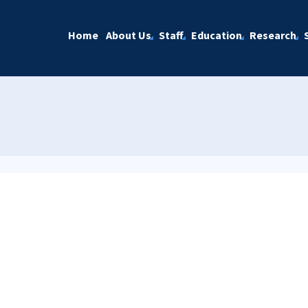
Home
About Us
Staff
Education
Research