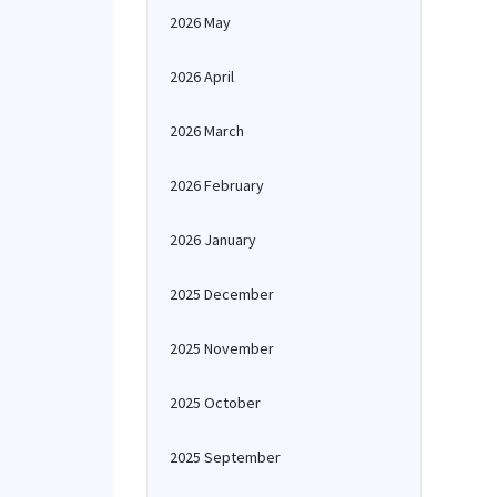
2026 May
2026 April
2026 March
2026 February
2026 January
2025 December
2025 November
2025 October
2025 September