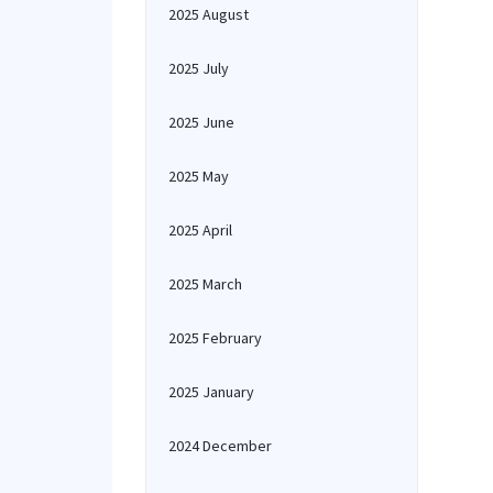
2025 August
2025 July
2025 June
2025 May
2025 April
2025 March
2025 February
2025 January
2024 December