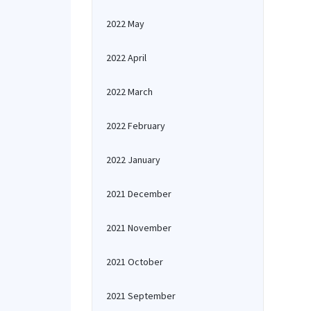
2022 May
2022 April
2022 March
2022 February
2022 January
2021 December
2021 November
2021 October
2021 September