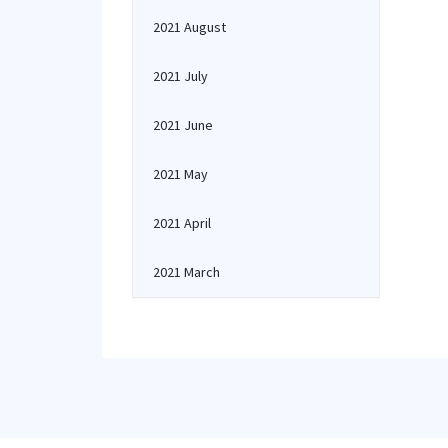
2021 August
2021 July
2021 June
2021 May
2021 April
2021 March