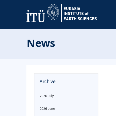
News
Archive
2026 July
2026 June