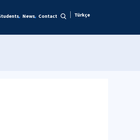
Türkçe
Students
News
Contact