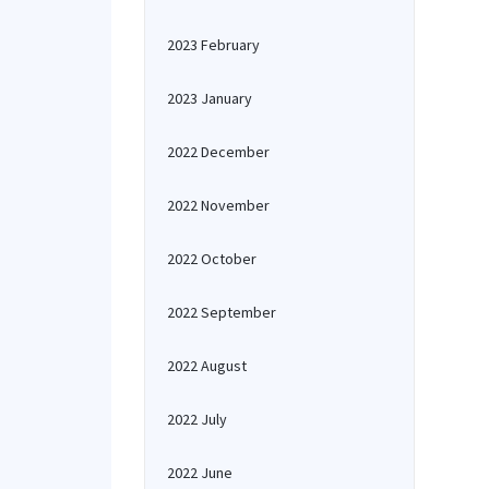
2023 February
2023 January
2022 December
2022 November
2022 October
2022 September
2022 August
2022 July
2022 June