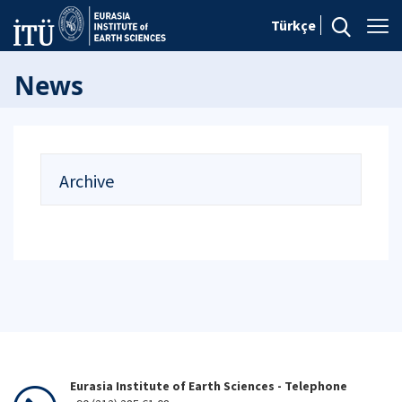
Türkçe
News
Archive
Eurasia Institute of Earth Sciences - Telephone