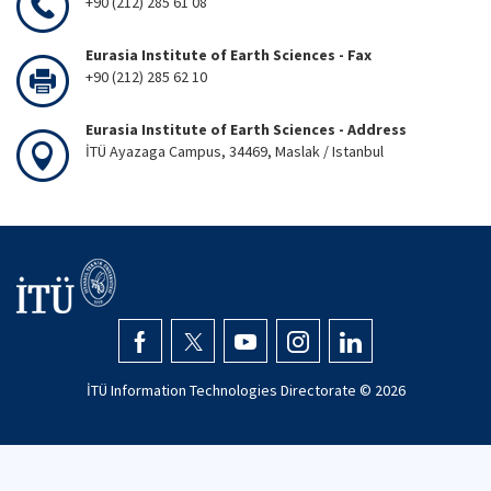
+90 (212) 285 61 08
Eurasia Institute of Earth Sciences - Fax
+90 (212) 285 62 10
Eurasia Institute of Earth Sciences - Address
İTÜ Ayazaga Campus, 34469, Maslak / Istanbul
İTÜ Information Technologies Directorate ©
2026