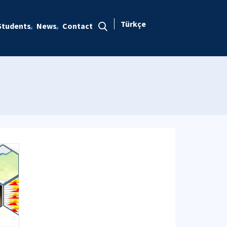
Türkçe
Students
News
Contact