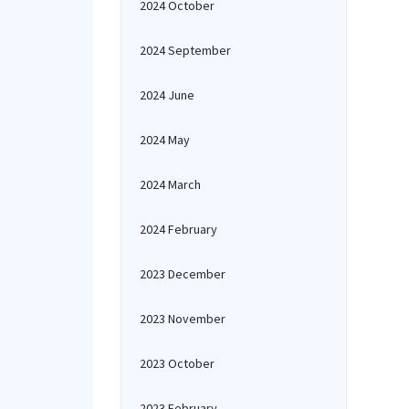
2024 October
2024 September
2024 June
2024 May
2024 March
2024 February
2023 December
2023 November
2023 October
2023 February