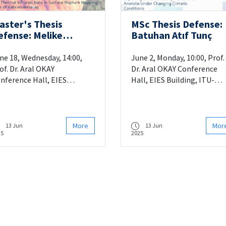
aster's Thesis
MSc Thesis Defense:
efense: Melike
Batuhan Atıf Tunç
arakaş Gedik
ne 18, Wednesday, 14:00,
June 2, Monday, 10:00, Prof.
of. Dr. Aral OKAY
Dr. Aral OKAY Conference
nference Hall, EIES
Hall, EIES Building, ITU-
ilding, ITU-Ayazaga
Ayazaga
More
Mor
13 Jun
13 Jun
25
2025