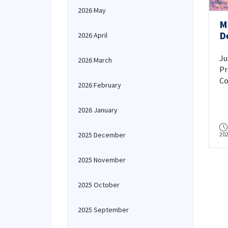
2026 May
M
D
2026 April
K
Ju
2026 March
Pr
Co
2026 February
Bu
2026 January
2025 December
20
2025 November
2025 October
2025 September