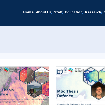
Home
About Us
Staff
Education
Research