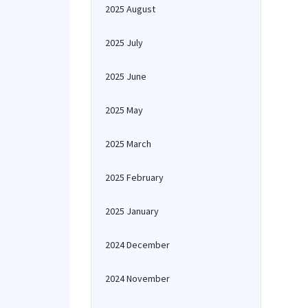
2025 August
2025 July
2025 June
2025 May
2025 March
2025 February
2025 January
2024 December
2024 November