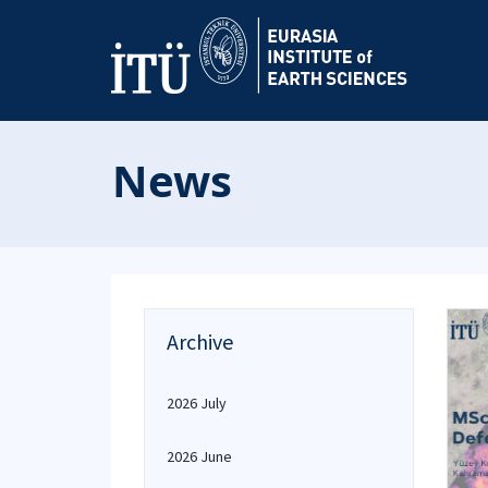
News
Archive
2026 July
2026 June