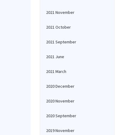
2021 November
2021 October
2021 September
2021 June
2021 March
2020 December
2020 November
2020 September
2019 November