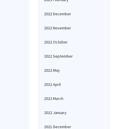
2022 December
2022 November
2022 October
2022 September
2022 May
2022 April
2022 March
2022 January
2021 December