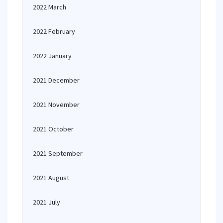
2022 March
2022 February
2022 January
2021 December
2021 November
2021 October
2021 September
2021 August
2021 July