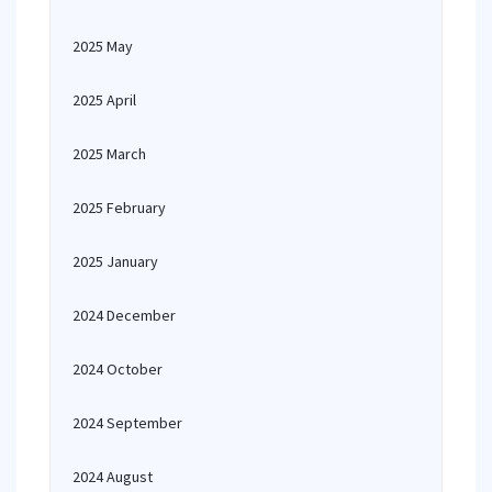
2025 May
2025 April
2025 March
2025 February
2025 January
2024 December
2024 October
2024 September
2024 August