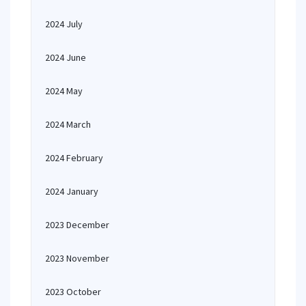
2024 July
2024 June
2024 May
2024 March
2024 February
2024 January
2023 December
2023 November
2023 October