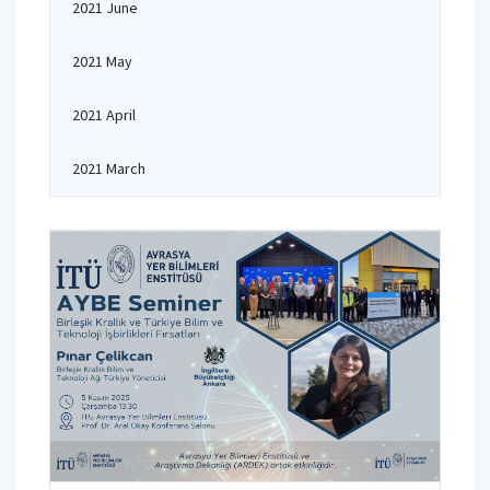
2021 June
2021 May
2021 April
2021 March