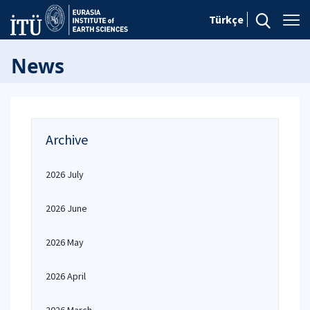
Türkçe
News
Archive
2026 July
2026 June
2026 May
2026 April