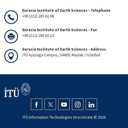
Eurasia Institute of Earth Sciences - Telephone
+90 (212) 285 61 08
Eurasia Institute of Earth Sciences - Fax
+90 (212) 285 62 10
Eurasia Institute of Earth Sciences - Address
İTÜ Ayazaga Campus, 34469, Maslak / Istanbul
İTÜ Information Technologies Directorate ©
2026