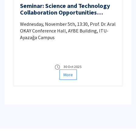
Seminar: Science and Technology
Collaboration Opportunities
between UK and Türkiye
Wednesday, November 5th, 13:30, Prof. Dr. Aral
OKAY Conference Hall, AYBE Building, ITU-
Ayazağa Campus
30 Oct 2025
More