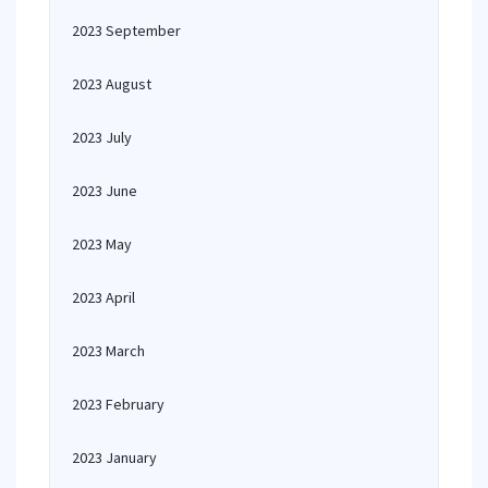
2023 September
2023 August
2023 July
2023 June
2023 May
2023 April
2023 March
2023 February
2023 January