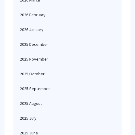
2026 March
2026 February
2026 January
2025 December
2025 November
2025 October
2025 September
2025 August
2025 July
2025 June