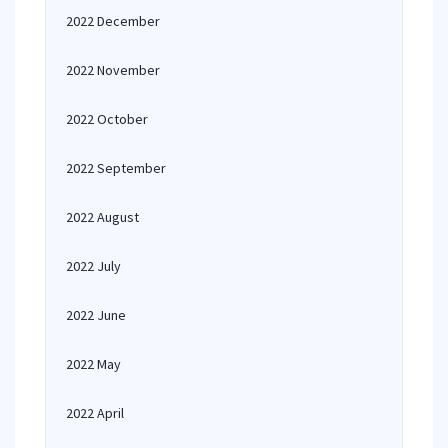
2022 December
2022 November
2022 October
2022 September
2022 August
2022 July
2022 June
2022 May
2022 April