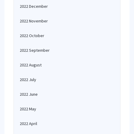
2022 December
2022 November
2022 October
2022 September
2022 August
2022 July
2022 June
2022 May
2022 April