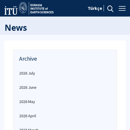
Türkçe
News
Archive
2026 July
2026 June
2026 May
2026 April