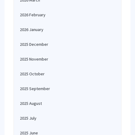
2026 March
2026 February
2026 January
2025 December
2025 November
2025 October
2025 September
2025 August
2025 July
2025 June