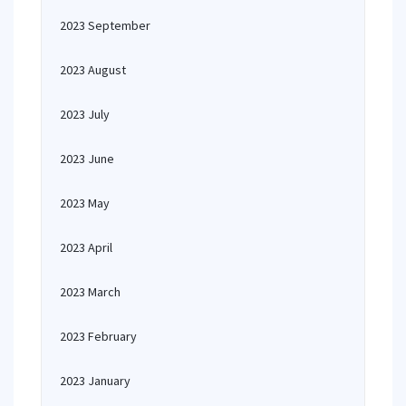
2023 September
2023 August
2023 July
2023 June
2023 May
2023 April
2023 March
2023 February
2023 January