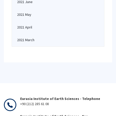
2021 June
2021 May
2021 April
2021 March
Eurasia Institute of Earth Sciences - Telephone
+90 (212) 285 61 08