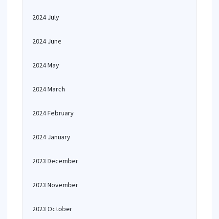
2024 July
2024 June
2024 May
2024 March
2024 February
2024 January
2023 December
2023 November
2023 October