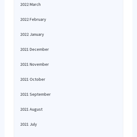
2022 March
2022 February
2022 January
2021 December
2021 November
2021 October
2021 September
2021 August
2021 July