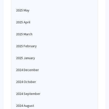
2025 May
2025 April
2025 March
2025 February
2025 January
2024 December
2024 October
2024 September
2024 August