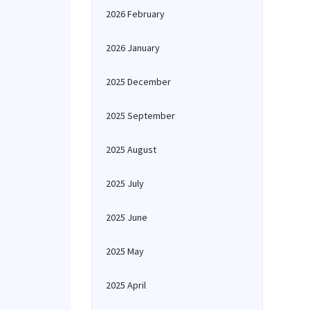
2026 February
2026 January
2025 December
2025 September
2025 August
2025 July
2025 June
2025 May
2025 April