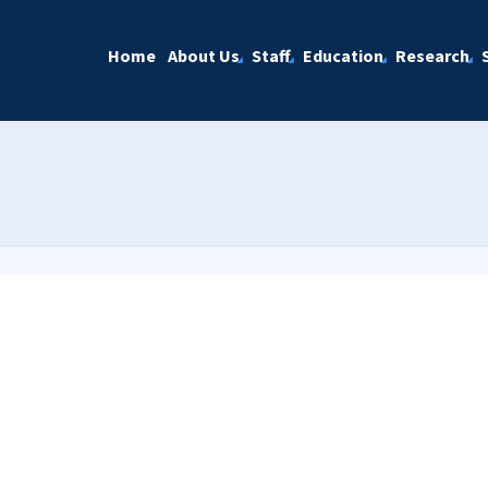
Home
About Us
Staff
Education
Research