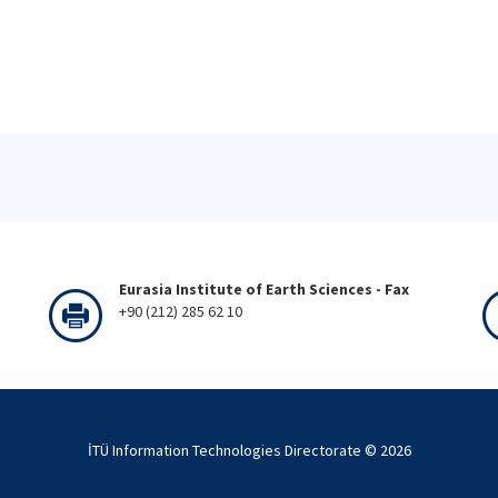
Eurasia Institute of Earth Sciences - Fax
+90 (212) 285 62 10
İTÜ Information Technologies Directorate ©
2026