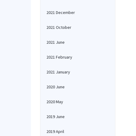
2021 December
2021 October
2021 June
2021 February
2021 January
2020 June
2020 May
2019 June
2019 April