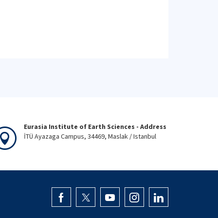
Eurasia Institute of Earth Sciences - Address
İTÜ Ayazaga Campus, 34469, Maslak / Istanbul