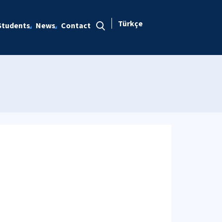
Türkçe
Students
News
Contact