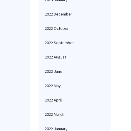
2022 December
2022 October
2022 September
2022 August
2022 June
2022 May
2022 April
2022 March
2022 January