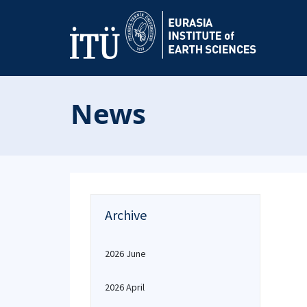
News
Archive
2026 June
2026 April