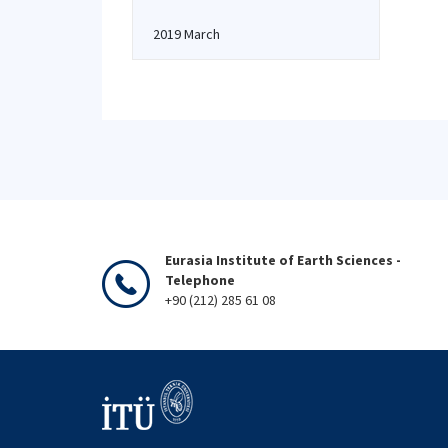
2019 March
Eurasia Institute of Earth Sciences -
Telephone
+90 (212) 285 61 08