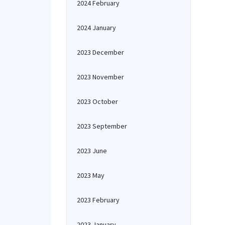
2024 February
2024 January
2023 December
2023 November
2023 October
2023 September
2023 June
2023 May
2023 February
2023 January