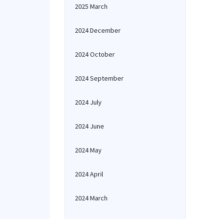
2025 March
2024 December
2024 October
2024 September
2024 July
2024 June
2024 May
2024 April
2024 March